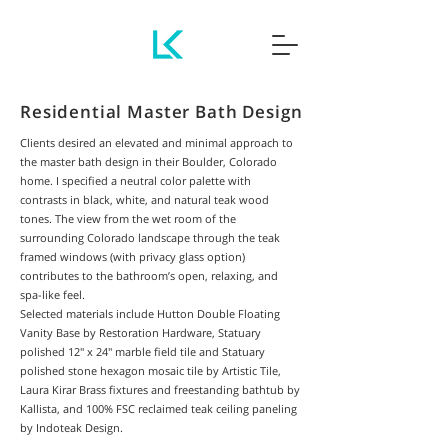
Residential Master Bath Design
Clients desired an elevated and minimal approach to
the master bath design in their Boulder, Colorado
home. I specified a neutral color palette with
contrasts in black, white, and natural teak wood
tones. The view from the wet room of the
surrounding Colorado landscape through the teak
framed windows (with privacy glass option)
contributes to the bathroom’s open, relaxing, and
spa-like feel.
Selected materials include Hutton Double Floating
Vanity Base by Restoration Hardware, Statuary
polished 12" x 24" marble field tile and Statuary
polished stone hexagon mosaic tile by Artistic Tile,
Laura Kirar Brass fixtures and freestanding bathtub by
Kallista, and 100% FSC reclaimed teak ceiling paneling
by Indoteak Design.