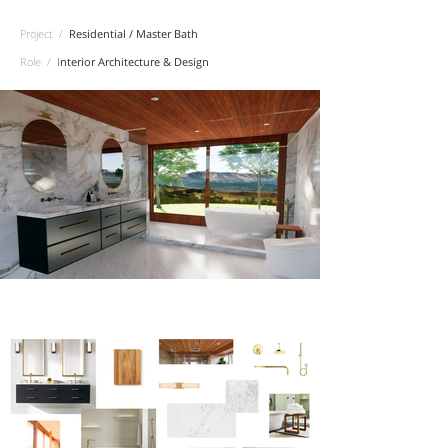
Project /
Residential / Master Bath
Role /
I
nterior Architecture & Design